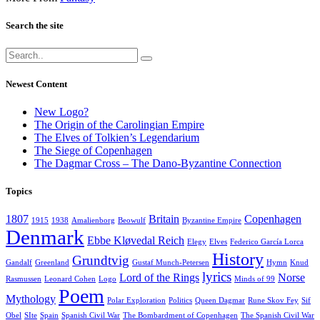
Search the site
Newest Content
New Logo?
The Origin of the Carolingian Empire
The Elves of Tolkien’s Legendarium
The Siege of Copenhagen
The Dagmar Cross – The Dano-Byzantine Connection
Topics
1807
Britain
Copenhagen
1915
1938
Amalienborg
Beowulf
Byzantine Empire
Denmark
Ebbe Kløvedal Reich
Elegy
Elves
Federico García Lorca
History
Grundtvig
Gandalf
Greenland
Gustaf Munch-Petersen
Hymn
Knud
lyrics
Lord of the Rings
Norse
Rasmussen
Leonard Cohen
Logo
Minds of 99
Poem
Mythology
Polar Exploration
Politics
Queen Dagmar
Rune Skov Fey
Sif
Obel
SIte
Spain
Spanish Civil War
The Bombardment of Copenhagen
The Spanish Civil War