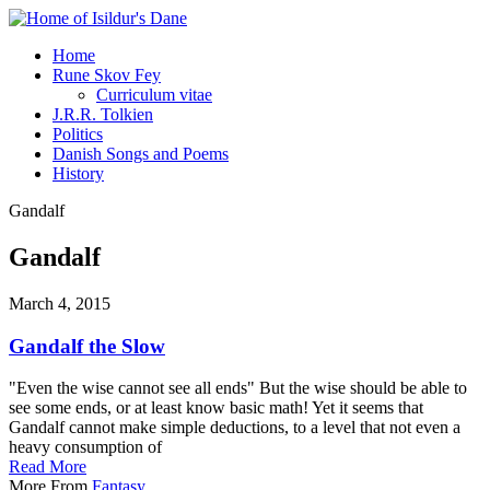
Home
Rune Skov Fey
Curriculum vitae
J.R.R. Tolkien
Politics
Danish Songs and Poems
History
Gandalf
Gandalf
March 4, 2015
Gandalf the Slow
"Even the wise cannot see all ends" But the wise should be able to
see some ends, or at least know basic math! Yet it seems that
Gandalf cannot make simple deductions, to a level that not even a
heavy consumption of
Read More
More From
Fantasy