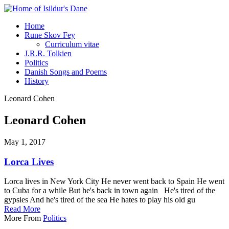
Home
Rune Skov Fey
Curriculum vitae
J.R.R. Tolkien
Politics
Danish Songs and Poems
History
Leonard Cohen
Leonard Cohen
May 1, 2017
Lorca Lives
Lorca lives in New York City He never went back to Spain He went
to Cuba for a while But he's back in town again He's tired of the
gypsies And he's tired of the sea He hates to play his old gu
Read More
More From
Politics