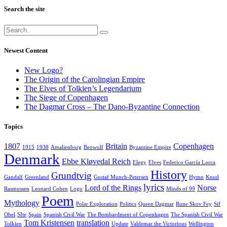
Search the site
Newest Content
New Logo?
The Origin of the Carolingian Empire
The Elves of Tolkien’s Legendarium
The Siege of Copenhagen
The Dagmar Cross – The Dano-Byzantine Connection
Topics
1807
Britain
Copenhagen
1915
1938
Amalienborg
Beowulf
Byzantine Empire
Denmark
Ebbe Kløvedal Reich
Elegy
Elves
Federico García Lorca
History
Grundtvig
Gandalf
Greenland
Gustaf Munch-Petersen
Hymn
Knud
lyrics
Lord of the Rings
Norse
Rasmussen
Leonard Cohen
Logo
Minds of 99
Poem
Mythology
Polar Exploration
Politics
Queen Dagmar
Rune Skov Fey
Sif
Obel
SIte
Spain
Spanish Civil War
The Bombardment of Copenhagen
The Spanish Civil War
Tom Kristensen
translation
Tolkien
Update
Valdemar the Victorious
Wellington