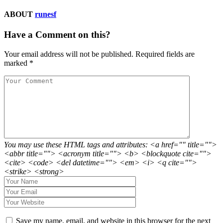
ABOUT
runesf
Have a Comment on this?
Your email address will not be published.
Required fields are
marked
*
You may use these HTML tags and attributes: <a href="" title="">
<abbr title=""> <acronym title=""> <b> <blockquote cite="">
<cite> <code> <del datetime=""> <em> <i> <q cite="">
<strike> <strong>
Save my name, email, and website in this browser for the next