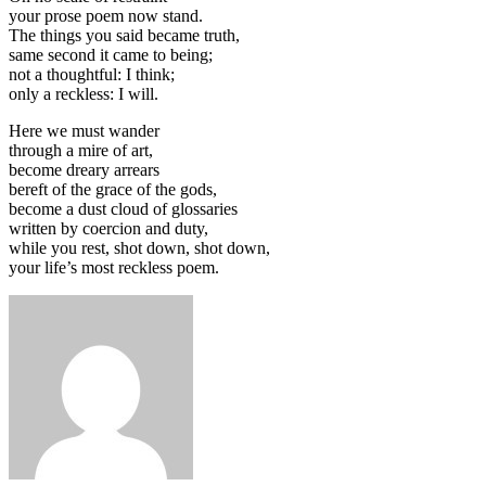
your prose poem now stand.
The things you said became truth,
same second it came to being;
not a thoughtful: I think;
only a reckless: I will.
Here we must wander
through a mire of art,
become dreary arrears
bereft of the grace of the gods,
become a dust cloud of glossaries
written by coercion and duty,
while you rest, shot down, shot down,
your life’s most reckless poem.