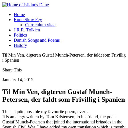
Home
Rune Skov Fey
Curriculum vitae
J.R.R. Tolkien
Politics
Danish Songs and Poems
History
Til Min Ven, digteren Gustaf Munch-Petersen, der faldt som Frivillig
i Spanien
Share This
January 14, 2015
Til Min Ven, digteren Gustaf Munch-
Petersen, der faldt som Frivillig i Spanien
This is quite possible my favourite poem, ever…
It is an elegy written by Tom Kristensen, to his friend, the poet
Gustaf Munch-Petersen that joined the international brigades in the
Spanish Civil War. I have added my own translation which is mostly