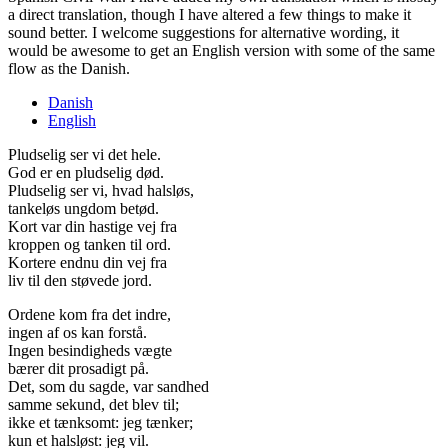
a direct translation, though I have altered a few things to make it
sound better. I welcome suggestions for alternative wording, it
would be awesome to get an English version with some of the same
flow as the Danish.
Danish
English
Pludselig ser vi det hele.
God er en pludselig død.
Pludselig ser vi, hvad halsløs,
tankeløs ungdom betød.
Kort var din hastige vej fra
kroppen og tanken til ord.
Kortere endnu din vej fra
liv til den støvede jord.
Ordene kom fra det indre,
ingen af os kan forstå.
Ingen besindigheds vægte
bærer dit prosadigt på.
Det, som du sagde, var sandhed
samme sekund, det blev til;
ikke et tænksomt: jeg tænker;
kun et halsløst: jeg vil.