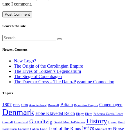
time I comment.
Search the site
Newest Content
New Logo?
The Origin of the Carolingian Empire
The Elves of Tolkien’s Legendarium
The Siege of Copenhagen
The Dagmar Cross – The Dano-Byzantine Connection
Topics
1807
Britain
Copenhagen
1915
1938
Amalienborg
Beowulf
Byzantine Empire
Denmark
Ebbe Kløvedal Reich
Elegy
Elves
Federico García Lorca
History
Grundtvig
Gandalf
Greenland
Gustaf Munch-Petersen
Hymn
Knud
lyrics
Lord of the Rings
Norse
Rasmussen
Leonard Cohen
Logo
Minds of 99