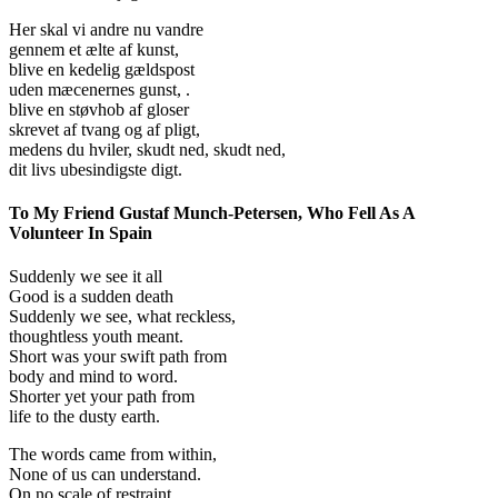
Her skal vi andre nu vandre
gennem et ælte af kunst,
blive en kedelig gældspost
uden mæcenernes gunst, .
blive en støvhob af gloser
skrevet af tvang og af pligt,
medens du hviler, skudt ned, skudt ned,
dit livs ubesindigste digt.
To My Friend Gustaf Munch-Petersen, Who Fell As A
Volunteer In Spain
Suddenly we see it all
Good is a sudden death
Suddenly we see, what reckless,
thoughtless youth meant.
Short was your swift path from
body and mind to word.
Shorter yet your path from
life to the dusty earth.
The words came from within,
None of us can understand.
On no scale of restraint