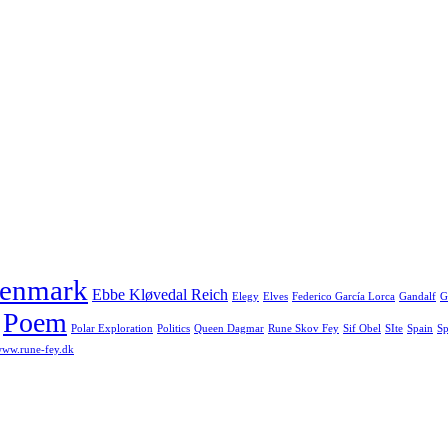
enmark
Ebbe Kløvedal Reich
Elegy
Elves
Federico García Lorca
Gandalf
G
Poem
Polar Exploration
Politics
Queen Dagmar
Rune Skov Fey
Sif Obel
SIte
Spain
Sp
ww.rune-fey.dk