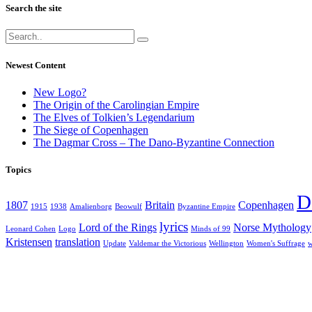
Search the site
Newest Content
New Logo?
The Origin of the Carolingian Empire
The Elves of Tolkien’s Legendarium
The Siege of Copenhagen
The Dagmar Cross – The Dano-Byzantine Connection
Topics
D
1807
Britain
Copenhagen
1915
1938
Amalienborg
Beowulf
Byzantine Empire
lyrics
Lord of the Rings
Norse Mythology
Leonard Cohen
Logo
Minds of 99
Kristensen
translation
Update
Valdemar the Victorious
Wellington
Women's Suffrage
w