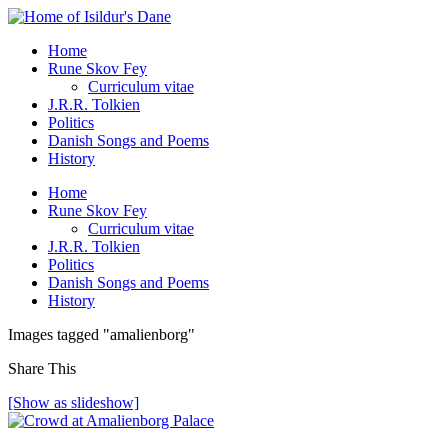
Home
Rune Skov Fey
Curriculum vitae
J.R.R. Tolkien
Politics
Danish Songs and Poems
History
Home
Rune Skov Fey
Curriculum vitae
J.R.R. Tolkien
Politics
Danish Songs and Poems
History
Images tagged "amalienborg"
Share This
[Show as slideshow]