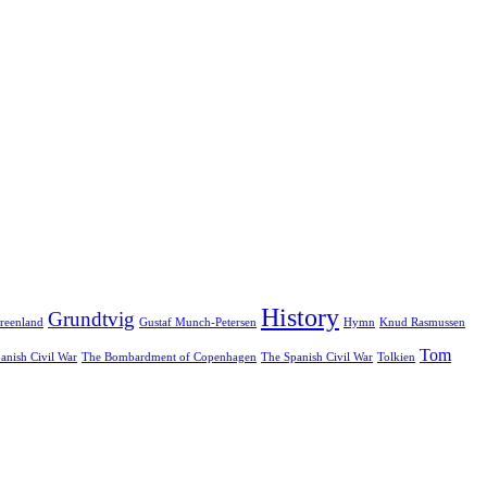
History
Grundtvig
reenland
Gustaf Munch-Petersen
Hymn
Knud Rasmussen
Tom
anish Civil War
The Bombardment of Copenhagen
The Spanish Civil War
Tolkien