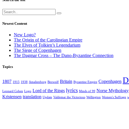
Newest Content
New Logo?
The Origin of the Carolingian Empire
The Elves of Tolkien’s Legendarium
The Siege of Copenhagen
The Dagmar Cross – The Dano-Byzantine Connection
Topics
D
1807
Britain
Copenhagen
1915
1938
Amalienborg
Beowulf
Byzantine Empire
lyrics
Lord of the Rings
Norse Mythology
Leonard Cohen
Logo
Minds of 99
Kristensen
translation
Update
Valdemar the Victorious
Wellington
Women's Suffrage
w