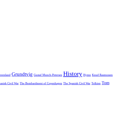
History
Grundtvig
reenland
Gustaf Munch-Petersen
Hymn
Knud Rasmussen
Tom
anish Civil War
The Bombardment of Copenhagen
The Spanish Civil War
Tolkien