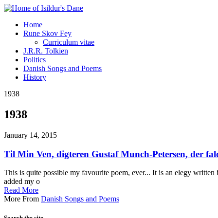
Home
Rune Skov Fey
Curriculum vitae
J.R.R. Tolkien
Politics
Danish Songs and Poems
History
1938
1938
January 14, 2015
Til Min Ven, digteren Gustaf Munch-Petersen, der fald
This is quite possible my favourite poem, ever... It is an elegy writte
added my o
Read More
More From
Danish Songs and Poems
Search the site