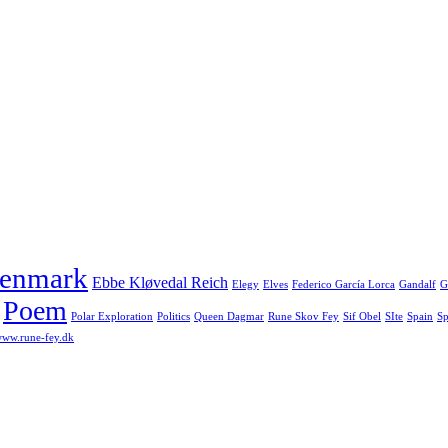
enmark
Ebbe Kløvedal Reich
Elegy
Elves
Federico García Lorca
Gandalf
G
Poem
Polar Exploration
Politics
Queen Dagmar
Rune Skov Fey
Sif Obel
SIte
Spain
Sp
ww.rune-fey.dk