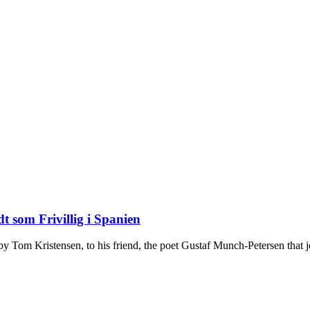
t som Frivillig i Spanien
n by Tom Kristensen, to his friend, the poet Gustaf Munch-Petersen that j