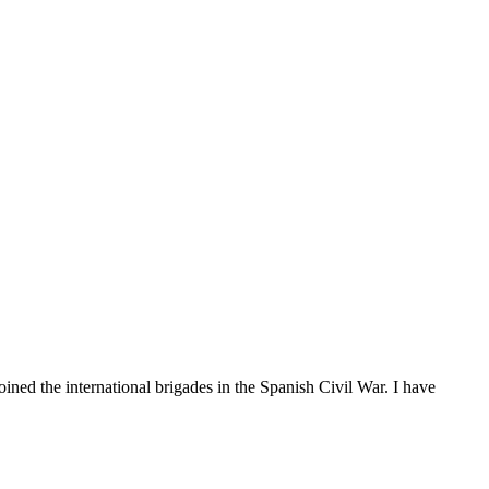
oined the international brigades in the Spanish Civil War. I have