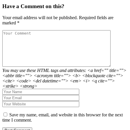
Have a Comment on this?
Your email address will not be published.
Required fields are
marked
*
You may use these HTML tags and attributes: <a href="" title="">
<abbr title=""> <acronym title=""> <b> <blockquote cite="">
<cite> <code> <del datetime=""> <em> <i> <q cite="">
<strike> <strong>
Save my name, email, and website in this browser for the next
time I comment.