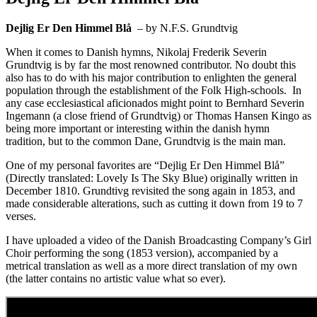
Dejlig Er Den Himmel Blå
– by N.F.S. Grundtvig
When it comes to Danish hymns, Nikolaj Frederik Severin
Grundtvig is by far the most renowned contributor. No doubt this
also has to do with his major contribution to enlighten the general
population through the establishment of the Folk High-schools. In
any case ecclesiastical aficionados might point to Bernhard Severin
Ingemann (a close friend of Grundtvig) or Thomas Hansen Kingo as
being more important or interesting within the danish hymn
tradition, but to the common Dane, Grundtvig is the main man.
One of my personal favorites are “Dejlig Er Den Himmel Blå”
(Directly translated: Lovely Is The Sky Blue) originally written in
December 1810. Grundtivg revisited the song again in 1853, and
made considerable alterations, such as cutting it down from 19 to 7
verses.
I have uploaded a video of the Danish Broadcasting Company’s Girl
Choir performing the song (1853 version), accompanied by a
metrical translation as well as a more direct translation of my own
(the latter contains no artistic value what so ever).