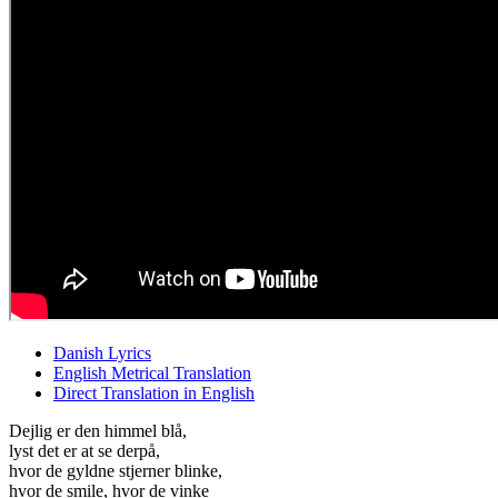
Danish Lyrics
English Metrical Translation
Direct Translation in English
Dejlig er den himmel blå,
lyst det er at se derpå,
hvor de gyldne stjerner blinke,
hvor de smile, hvor de vinke