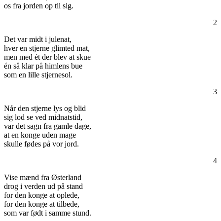
os fra jorden op til sig.
2
Det var midt i julenat,
hver en stjerne glimted mat,
men med ét der blev at skue
én så klar på himlens bue
som en lille stjernesol.
3
Når den stjerne lys og blid
sig lod se ved midnatstid,
var det sagn fra gamle dage,
at en konge uden mage
skulle fødes på vor jord.
4
Vise mænd fra Østerland
drog i verden ud på stand
for den konge at oplede,
for den konge at tilbede,
som var født i samme stund.