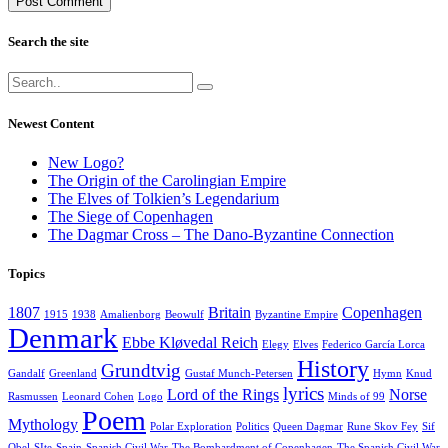
Search the site
Newest Content
New Logo?
The Origin of the Carolingian Empire
The Elves of Tolkien’s Legendarium
The Siege of Copenhagen
The Dagmar Cross – The Dano-Byzantine Connection
Topics
1807
Britain
Copenhagen
1915
1938
Amalienborg
Beowulf
Byzantine Empire
Denmark
Ebbe Kløvedal Reich
Elegy
Elves
Federico García Lorca
History
Grundtvig
Gandalf
Greenland
Gustaf Munch-Petersen
Hymn
Knud
lyrics
Lord of the Rings
Norse
Rasmussen
Leonard Cohen
Logo
Minds of 99
Poem
Mythology
Polar Exploration
Politics
Queen Dagmar
Rune Skov Fey
Sif
Obel
SIte
Spain
Spanish Civil War
The Bombardment of Copenhagen
The Spanish Civil War