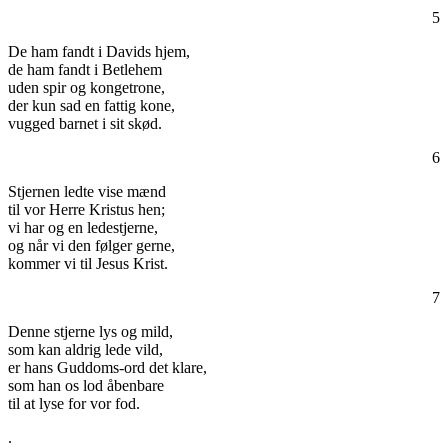
5
De ham fandt i Davids hjem,
de ham fandt i Betlehem
uden spir og kongetrone,
der kun sad en fattig kone,
vugged barnet i sit skød.
6
Stjernen ledte vise mænd
til vor Herre Kristus hen;
vi har og en ledestjerne,
og når vi den følger gerne,
kommer vi til Jesus Krist.
7
Denne stjerne lys og mild,
som kan aldrig lede vild,
er hans Guddoms-ord det klare,
som han os lod åbenbare
til at lyse for vor fod.
.