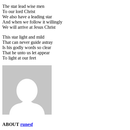
The star lead wise men
To our lord Christ
We also have a leading star
And when we follow it willingly
We will arrive at Jesus Christ
This star light and mild
That can never guide astray
Is his godly words so clear
That he unto us let appear
To light at our feet
ABOUT
runesf