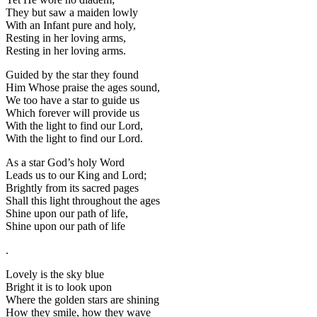
They but saw a maiden lowly
With an Infant pure and holy,
Resting in her loving arms,
Resting in her loving arms.
Guided by the star they found
Him Whose praise the ages sound,
We too have a star to guide us
Which forever will provide us
With the light to find our Lord,
With the light to find our Lord.
As a star God’s holy Word
Leads us to our King and Lord;
Brightly from its sacred pages
Shall this light throughout the ages
Shine upon our path of life,
Shine upon our path of life
.
Lovely is the sky blue
Bright it is to look upon
Where the golden stars are shining
How they smile, how they wave