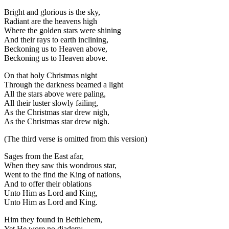
Bright and glorious is the sky,
Radiant are the heavens high
Where the golden stars were shining
And their rays to earth inclining,
Beckoning us to Heaven above,
Beckoning us to Heaven above.
On that holy Christmas night
Through the darkness beamed a light
All the stars above were paling,
All their luster slowly failing,
As the Christmas star drew nigh,
As the Christmas star drew nigh.
(The third verse is omitted from this version)
Sages from the East afar,
When they saw this wondrous star,
Went to the find the King of nations,
And to offer their oblations
Unto Him as Lord and King,
Unto Him as Lord and King.
Him they found in Bethlehem,
Yet He wore no diadem;