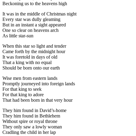
Beckoning us to the heavens high
It was in the middle of Christmas night
Every star was dully gleaming
But in an instant a sight appeared
One so clear on heavens arch
As little star-sun
When this star so light and tender
Came forth by the midnight hour
It was foretold in days of old
That a king with no equal
Should be born onto our earth
Wise men from eastern lands
Promptly journeyed into foreign lands
For that king to seek
For that king to adore
That had been born in that very hour
They him found in David’s-home
They him found in Bethlehem
Without spire or royal throne
They only saw a lowly woman
Cradling the child in her lap