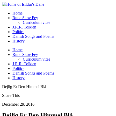
Home
Rune Skov Fey
Curriculum vitae
J.R.R. Tolkien
Politics
Danish Songs and Poems
History
Home
Rune Skov Fey
Curriculum vitae
J.R.R. Tolkien
Politics
Danish Songs and Poems
History
Dejlig Er Den Himmel Blå
Share This
December 29, 2016
Dejlig Er Den Himmel Blå