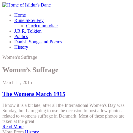
Home
Rune Skov Fey
Curriculum vitae
J.R.R. Tolkien
Politics
Danish Songs and Poems
History
Women’s Suffrage
Women’s Suffrage
March 11, 2015
The Womens March 1915
I know it is a bit late, after all the International Women's Day was
Sunday, but I am going to use the occasion to post a few photos
related to womens suffrage in Denmark. Most of these photos are
taken at the great
Read More
More From
History