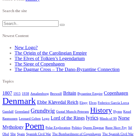
Search the site
Newest Content
New Logo?
The Origin of the Carolingian Empire
The Elves of Tolkien’s Legendarium
The Siege of Copenhagen
The Dagmar Cross – The Dano-Byzantine Connection
Topics
1807
Britain
Copenhagen
1915
1938
Amalienborg
Beowulf
Byzantine Empire
Denmark
Ebbe Kløvedal Reich
Elegy
Elves
Federico García Lorca
History
Grundtvig
Gandalf
Greenland
Gustaf Munch-Petersen
Hymn
Knud
lyrics
Lord of the Rings
Norse
Rasmussen
Leonard Cohen
Logo
Minds of 99
Poem
Mythology
Polar Exploration
Politics
Queen Dagmar
Rune Skov Fey
Sif
Obel
SIte
Spain
Spanish Civil War
The Bombardment of Copenhagen
The Spanish Civil War