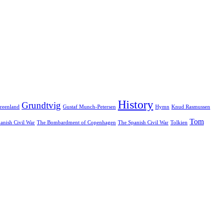
History
Grundtvig
reenland
Gustaf Munch-Petersen
Hymn
Knud Rasmussen
Tom
anish Civil War
The Bombardment of Copenhagen
The Spanish Civil War
Tolkien