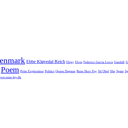
enmark
Ebbe Kløvedal Reich
Elegy
Elves
Federico García Lorca
Gandalf
G
Poem
Polar Exploration
Politics
Queen Dagmar
Rune Skov Fey
Sif Obel
SIte
Spain
Sp
ww.rune-fey.dk