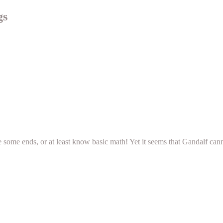
gs
e some ends, or at least know basic math! Yet it seems that Gandalf can