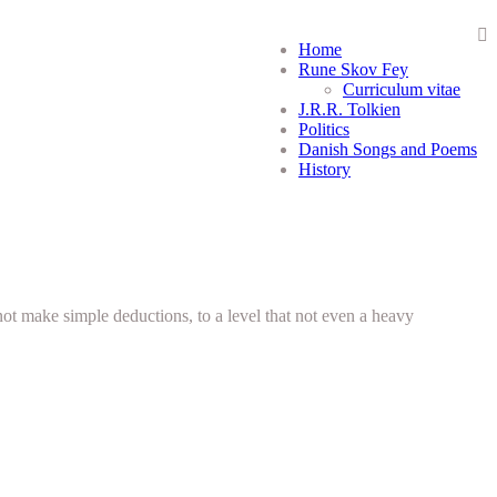
Home
Rune Skov Fey
Curriculum vitae
J.R.R. Tolkien
Politics
Danish Songs and Poems
History
not make simple deductions, to a level that not even a heavy