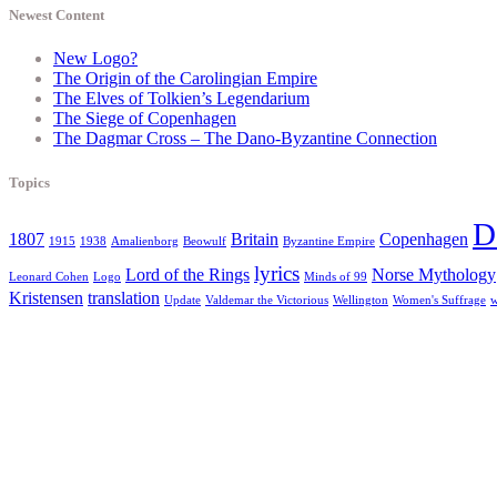
Newest Content
New Logo?
The Origin of the Carolingian Empire
The Elves of Tolkien’s Legendarium
The Siege of Copenhagen
The Dagmar Cross – The Dano-Byzantine Connection
Topics
D
1807
Britain
Copenhagen
1915
1938
Amalienborg
Beowulf
Byzantine Empire
lyrics
Lord of the Rings
Norse Mythology
Leonard Cohen
Logo
Minds of 99
Kristensen
translation
Update
Valdemar the Victorious
Wellington
Women's Suffrage
w