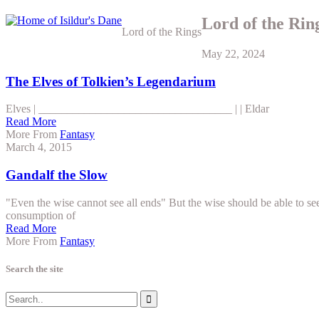
Lord of the Rin
Lord of the Rings
May 22, 2024
The Elves of Tolkien’s Legendarium
Elves | __________________________________ | | Eldar
Read More
More From
Fantasy
March 4, 2015
Gandalf the Slow
"Even the wise cannot see all ends" But the wise should be able to se
consumption of
Read More
More From
Fantasy
Search the site