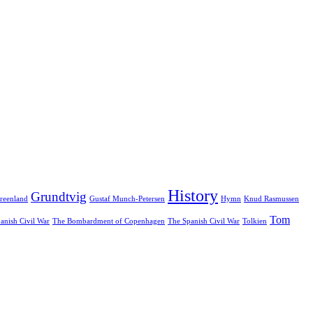
History
Grundtvig
reenland
Gustaf Munch-Petersen
Hymn
Knud Rasmussen
Tom
anish Civil War
The Bombardment of Copenhagen
The Spanish Civil War
Tolkien