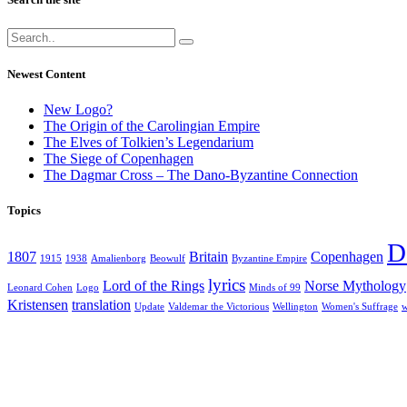
Newest Content
New Logo?
The Origin of the Carolingian Empire
The Elves of Tolkien’s Legendarium
The Siege of Copenhagen
The Dagmar Cross – The Dano-Byzantine Connection
Topics
D
1807
Britain
Copenhagen
1915
1938
Amalienborg
Beowulf
Byzantine Empire
lyrics
Lord of the Rings
Norse Mythology
Leonard Cohen
Logo
Minds of 99
Kristensen
translation
Update
Valdemar the Victorious
Wellington
Women's Suffrage
w