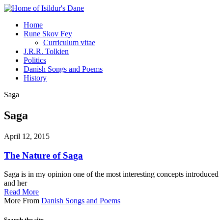
Home
Rune Skov Fey
Curriculum vitae
J.R.R. Tolkien
Politics
Danish Songs and Poems
History
Saga
Saga
April 12, 2015
The Nature of Saga
Saga is in my opinion one of the most interesting concepts introduced
and her
Read More
More From
Danish Songs and Poems
Search the site