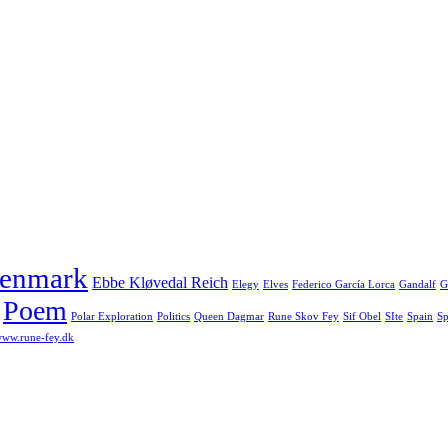
enmark
Ebbe Kløvedal Reich
Elegy
Elves
Federico García Lorca
Gandalf
G
Poem
Polar Exploration
Politics
Queen Dagmar
Rune Skov Fey
Sif Obel
SIte
Spain
Sp
ww.rune-fey.dk