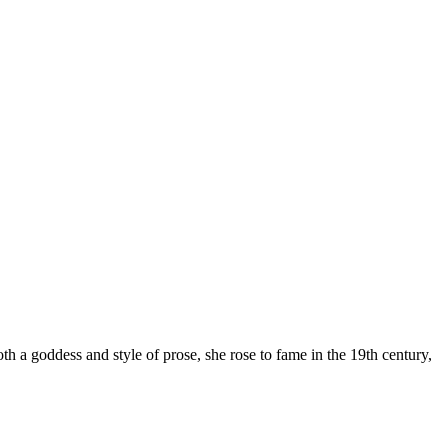
h a goddess and style of prose, she rose to fame in the 19th century,