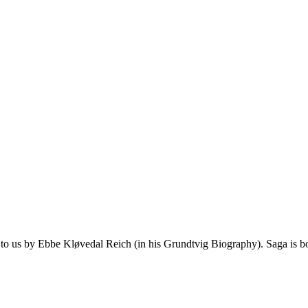
 to us by Ebbe Kløvedal Reich (in his Grundtvig Biography). Saga is bot